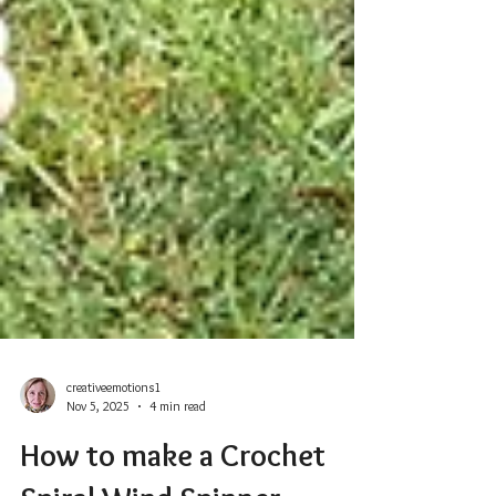
creativeemotions1
Nov 5, 2025
4 min read