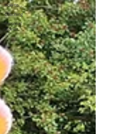
How to...
Coaching
Personal
Stories