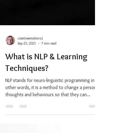
creativeemotions1
Sep 25, 2025
7 min read
What is NLP & Learning
Techniques?
NLP stands for neuro-linguistic programming in
other words, it is a method to change a person’s
thoughts and behaviours so that they can...