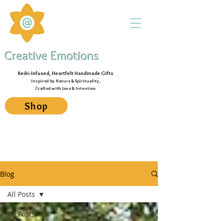
Creative Emotions
Reiki-Infused, Heartfelt Handmade Gifts
Inspired by Nature & Spirituality,
Crafted with Love & Intention
Shop
Blog
All Posts
All Posts