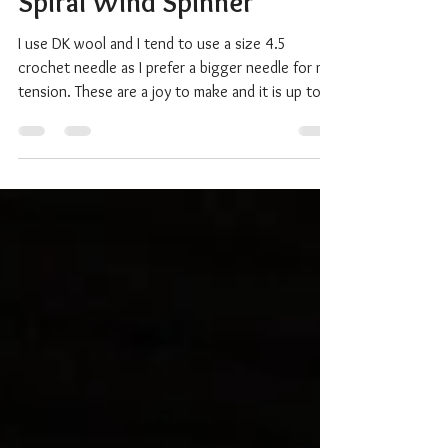
How to make a Crochet
Spiral Wind Spinner
I use DK wool and I tend to use a size 4.5
crochet needle as I prefer a bigger needle for my
tension. These are a joy to make and it is up to
what you prefer. I've even made these with
recycled t-shirts as you can see in the photo and
they look fabulous. For the spinners I sell in my
CreativeEmotionsShop on Etsy , I start off with
50 stitches but you can use any number up to a
100 or more. Remember though, the number of
stitches will increase. If you start with 50, you wi