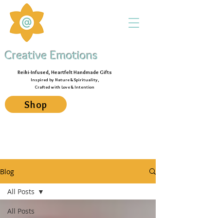
Creative Emotions
Reiki-Infused, Heartfelt Handmade Gifts
Inspired by Nature & Spirituality,
Crafted with Love & Intention
Shop
Blog
All Posts
All Posts