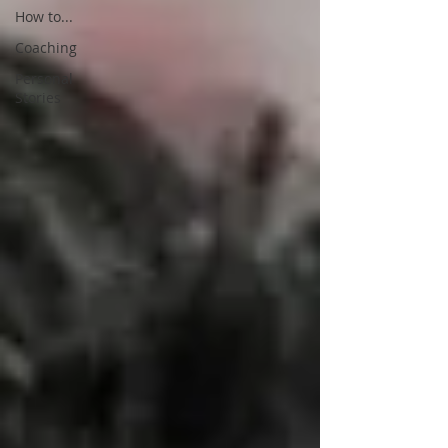
How to...
Coaching
Personal
Stories