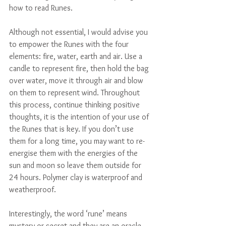
how to read Runes.
Although not essential, I would advise you 
to empower the Runes with the four 
elements: fire, water, earth and air. Use a 
candle to represent fire, then hold the bag 
over water, move it through air and blow 
on them to represent wind. Throughout 
this process, continue thinking positive 
thoughts, it is the intention of your use of 
the Runes that is key. If you don’t use 
them for a long time, you may want to re-
energise them with the energies of the 
sun and moon so leave them outside for 
24 hours. Polymer clay is waterproof and 
weatherproof.
Interestingly, the word ‘rune’ means 
mystery or secret and they are an oracle 