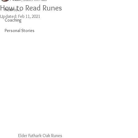
How to Read Runes
How to...
Updated:
Feb 11, 2021
Coaching
Personal Stories
Elder Futhark Oak Runes