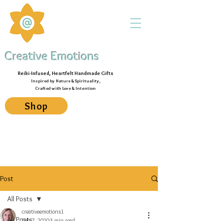
Creative Emotions
Reiki-Infused, Heartfelt Handmade Gifts
Inspired by Nature & Spirituality,
Crafted with Love & Intention
Shop
Post
All Posts
creativeemotions1
All Posts
Feb 7, 2020
3 min read