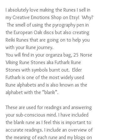
I absolutely love making the Runes I sell in 
my Creative Emotions Shop on Etsy!  Why? 
 The smell of using the pyrography pen in 
the European Oak discs but also creating 
Reiki Runes that are going on to help you 
with your Rune journey.  
You will find in your organza bag, 25 Norse 
Viking Rune Stones aka Futhark Rune 
Stones with symbols burnt out.  Elder 
Futhark is one of the most widely used 
Rune alphabets and is also known as the 
alphabet with the “blank”. 
These are used for readings and answering 
your sub-conscious mind. I have included 
the blank rune as I feel this is important to 
accurate readings. I include an overview of 
the meaning of each rune and my blogs on 