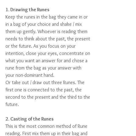
1. Drawing the Runes
Keep the runes in the bag they came in or 
in a bag of your choice and shake / mix 
them up gently. Whoever is reading them 
needs to think about the past, the present 
or the future. As you focus on your 
intention, close your eyes, concentrate on 
what you want an answer for and chose a 
rune from the bag as your answer with 
your non-dominant hand.
Or take out / draw out three Runes. The 
first one is connected to the past, the 
second to the present and the third to the 
future.
2. Casting of the Runes
This is the most common method of Rune 
reading. First mix them up in their bag and 