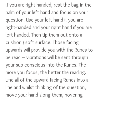
if you are right handed, rest the bag in the 
palm of your left hand and focus on your 
question. Use your left hand if you are 
right-handed and your right hand if you are 
left-handed. Then tip them out onto a 
cushion / soft surface. Those facing 
upwards will provide you with the Runes to 
be read – vibrations will be sent through 
your sub-conscious into the Runes. The 
more you focus, the better the reading. 
Line all of the upward facing Runes into a 
line and whilst thinking of the question, 
move your hand along them, hovering 
above, and when you feel it is time to 
stop, gently touch the Rune. This will 
provide you with an answer to your 
question. 
NB If you draw the blank Rune, it is 
associated with your own deep thoughts 