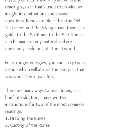
reading system that’s used to provide an 
insight into situations and answer 
questions. Runes are older than the Old 
Testament and The Vikings used them as a 
guide to the Spirit and to the Self. Runes 
can be made of any material and are 
commonly made out of stone / wood.
For stronger energies, you can carry / wear 
a Rune which will attract the energies that 
you would like in your life.
There are many ways to read Runes, as a 
brief introduction, I have written 
instructions for two of the most common 
readings.
1. Drawing the Runes
2. Casting of the Runes 